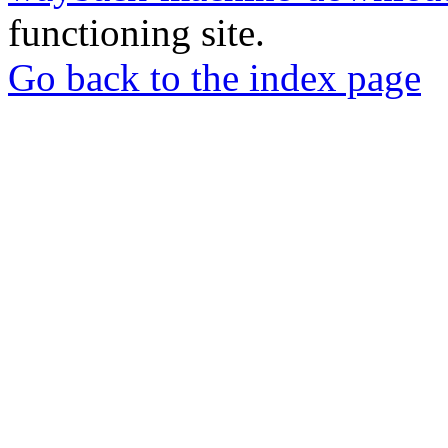
functioning site.
Go back to the index page