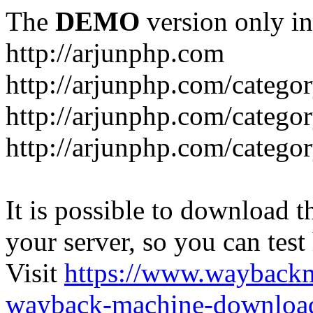
The
DEMO
version only in
http://arjunphp.com
http://arjunphp.com/catego
http://arjunphp.com/catego
http://arjunphp.com/catego
It is possible to download th
your server, so you can test
Visit
https://www.wayback
wayback-machine-download