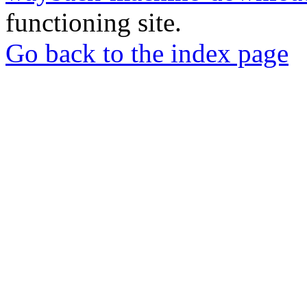
functioning site.
Go back to the index page