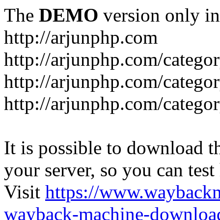
The
DEMO
version only in
http://arjunphp.com
http://arjunphp.com/catego
http://arjunphp.com/catego
http://arjunphp.com/catego
It is possible to download th
your server, so you can test
Visit
https://www.wayback
wayback-machine-download